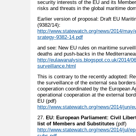
security interests of the EU and its Member
risks and threats in the global maritime dom
Earlier version of proposal: Draft EU Marit
(9382/14):
http://www.statewatch.org/news/2014/may/e
srategy-9382-14.pdf
and see: New EU rules on maritime surveilla
deaths and push-backs in the Mediterranea
http://eulawanalysis.blogspot.co.uk/2014/0
surveillance.html
This is contrary to the recently adopted: Re
the surveillance of the external sea borders
cooperation coordinated by the European A
operational cooperation at the external bor
EU (pdf)
http://www.statewatch.org/news/2014/jun/eu
27.
EU: European Parliament: Civil Liber
list of Members and Substitutes
(pdf)
http://www.statewatch.org/news/2014/jul/e
subs.pdf