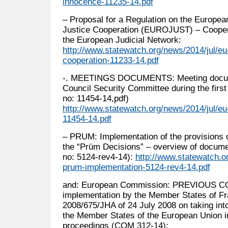
innocence-11235-14.pdf
– Proposal for a Regulation on the Europea
Justice Cooperation (EUROJUST) – Cooper
the European Judicial Network:
http://www.statewatch.org/news/2014/jul/eu
cooperation-11233-14.pdf
-. MEETINGS DOCUMENTS: Meeting docum
Council Security Committee during the firs
no: 11454-14,pdf)
http://www.statewatch.org/news/2014/jul/e
11454-14.pdf
– PRUM: Implementation of the provisions 
the “Prüm Decisions” – overview of docum
no: 5124-rev4-14):
http://www.statewatch.o
prum-implementation-5124-rev4-14.pdf
and: European Commission: PREVIOUS CO
implementation by the Member States of F
2008/675/JHA of 24 July 2008 on taking into
the Member States of the European Union in
proceedings (COM 312-14):