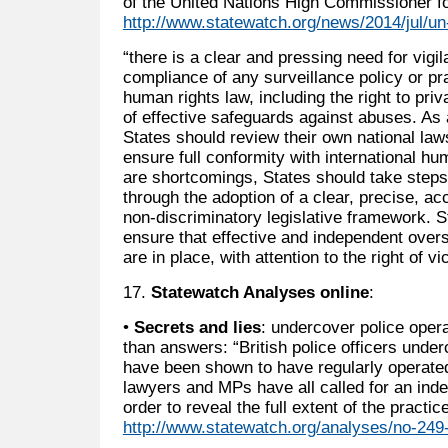
of the United Nations High Commissioner f
http://www.statewatch.org/news/2014/jul/un-
“there is a clear and pressing need for vigi
compliance of any surveillance policy or pra
human rights law, including the right to pr
of effective safeguards against abuses. A
States should review their own national laws
ensure full conformity with international h
are shortcomings, States should take steps
through the adoption of a clear, precise, 
non-discriminatory legislative framework. S
ensure that effective and independent over
are in place, with attention to the right of v
17.
Statewatch Analyses online
:
•
Secrets and lies
: undercover police oper
than answers: “British police officers und
have been shown to have regularly operated
lawyers and MPs have all called for an inde
order to reveal the full extent of the practice
http://www.statewatch.org/analyses/no-249