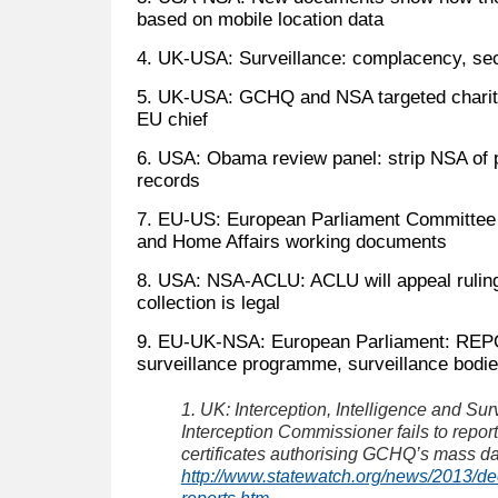
based on mobile location data
4. UK-USA: Surveillance: complacency, secr
5. UK-USA: GCHQ and NSA targeted chariti
EU chief
6. USA: Obama review panel: strip NSA of p
records
7. EU-US: European Parliament Committee on
and Home Affairs working documents
8. USA: NSA-ACLU: ACLU will appeal ruling
collection is legal
9. EU-UK-NSA: European Parliament: RE
surveillance programme, surveillance bodi
1. UK: Interception, Intelligence and Sur
Interception Commissioner fails to repor
certificates authorising GCHQ’s mass dat
http://www.statewatch.org/news/2013/dec