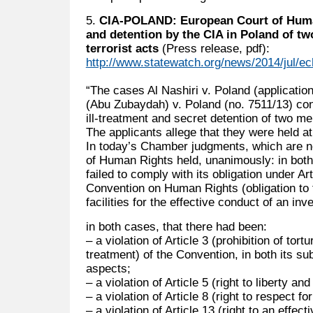
5.
CIA-POLAND: European Court of Human
and detention by the CIA in Poland of t
terrorist acts
(Press release, pdf):
http://www.statewatch.org/news/2014/jul/ec
“The cases Al Nashiri v. Poland (applicati
(Abu Zubaydah) v. Poland (no. 7511/13) conc
ill-treatment and secret detention of two me
The applicants allege that they were held at
In today’s Chamber judgments, which are no
of Human Rights held, unanimously: in both
failed to comply with its obligation under Ar
Convention on Human Rights (obligation to 
facilities for the effective conduct of an inve
in both cases, that there had been:
– a violation of Article 3 (prohibition of to
treatment) of the Convention, in both its s
aspects;
– a violation of Article 5 (right to liberty and
– a violation of Article 8 (right to respect for
– a violation of Article 13 (right to an effec