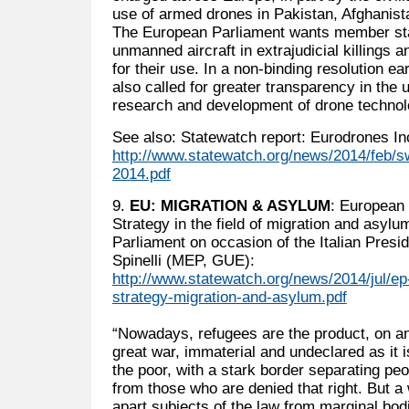
use of armed drones in Pakistan, Afghanista
The European Parliament wants member sta
unmanned aircraft in extrajudicial killings a
for their use. In a non-binding resolution ea
also called for greater transparency in the 
research and development of drone technol
See also: Statewatch report: Eurodrones In
http://www.statewatch.org/news/2014/feb/sw
2014.pdf
9.
EU: MIGRATION & ASYLUM
: European
Strategy in the field of migration and asyl
Parliament on occasion of the Italian Pres
Spinelli (MEP, GUE):
http://www.statewatch.org/news/2014/jul/ep
strategy-migration-and-asylum.pdf
“Nowadays, refugees are the product, on an 
great war, immaterial and undeclared as it i
the poor, with a stark border separating pe
from those who are denied that right. But a
apart subjects of the law from marginal bod