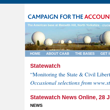
HOME
ABOUT CAAB
THE BASES
GET 
Statewatch
“Monitoring the State & Civil Liber
Occasional selections from www.s
Statewatch News Online, 28 J
NEWS