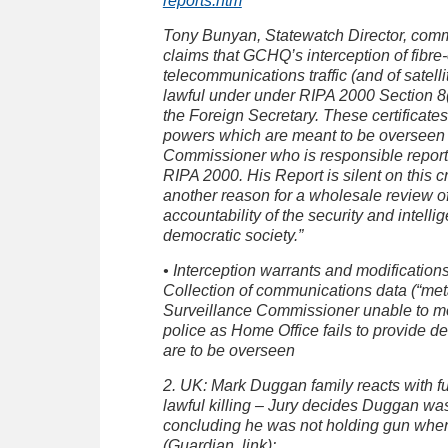
reports.htm
Tony Bunyan, Statewatch Director, com
claims that GCHQ’s interception of fibre-
telecommunications traffic (and of satell
lawful under under RIPA 2000 Section 8(4
the Foreign Secretary. These certificate
powers which are meant to be overseen b
Commissioner who is responsible report
RIPA 2000. His Report is silent on this cr
another reason for a wholesale review of
accountability of the security and intell
democratic society.”
• Interception warrants and modifications 
Collection of communications data (“metad
Surveillance Commissioner unable to mo
police as Home Office fails to provide de
are to be overseen
2. UK: Mark Duggan family reacts with fur
lawful killing – Jury decides Duggan was 
concluding he was not holding gun when
(Guardian, link):