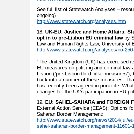
See full list of Statewatch Analyses – reso
ongoing)
http://www.statewatch.org/analyses.htm
18.
UK-EU: Justice and Home Affairs: St
opt in to pre-Lisbon EU criminal law
by S
Law and Human Rights Law, University of 
http://www.statewatch.org/analyses/no-250-
“The United Kingdom (UK) has exercised its 
EU measures on policing and criminal law a
Lisbon (‘pre-Lisbon third pillar measures’),
back into a number of these measures. That 
has recently been agreed in principle. What 
changes for the UK’s participation in EU pol
19.
EU: SAHEL-SAHARA and FOREIGN 
External Action Service (EEAS): Options f
Saharan Border Management:
http://www.statewatch.org/news/2014/jul/e
sahel-saharan-border-management-11601-1