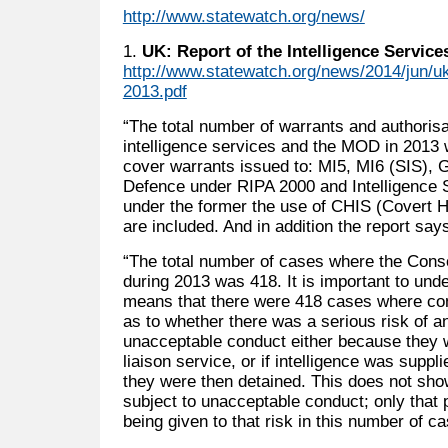
http://www.statewatch.org/news/
1.
UK: Report of the Intelligence Servic
http://www.statewatch.org/news/2014/jun/u
2013.pdf
“The total number of warrants and authoris
intelligence services and the MOD in 2013 w
cover warrants issued to: MI5, MI6 (SIS), 
Defence under RIPA 2000 and Intelligence 
under the former the use of CHIS (Covert 
are included. And in addition the report say
“The total number of cases where the Cons
during 2013 was 418. It is important to und
means that there were 418 cases where con
as to whether there was a serious risk of an
unacceptable conduct either because they w
liaison service, or if intelligence was suppli
they were then detained. This does not sho
subject to unacceptable conduct; only that
being given to that risk in this number of 