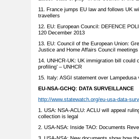
11. France jumps EU law and follows UK wit
travellers
12. EU: European Council: DEFENCE POLIC
120 December 2013
13. EU: Council of the European Union: Gr
Justice and Home Affairs Council meetings
14. UNHCR-UK: UK immigration bill could cr
profiling’ – UNHCR
15. Italy: ASGI statement over Lampedusa v
EU-NSA-GCHQ: DATA SURVEILLANCE
http://www.statewatch.org/eu-usa-data-surv
1. USA: NSA-ACLU: ACLU will appeal ruling
collection is legal
2. USA-NSA: Inside TAO: Documents Revea
3. USA-NSA: New documents show how the 