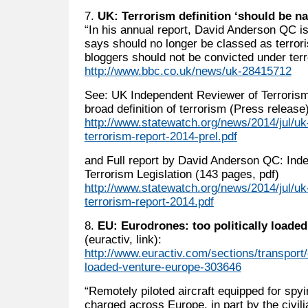
7.
UK: Terrorism definition ‘should be n
“In his annual report, David Anderson QC i
says should no longer be classed as terrori
bloggers should not be convicted under terr
http://www.bbc.co.uk/news/uk-28415712
See: UK Independent Reviewer of Terrorism l
broad definition of terrorism (Press release
http://www.statewatch.org/news/2014/jul/uk
terrorism-report-2014-prel.pdf
and Full report by David Anderson QC: Ind
Terrorism Legislation (143 pages, pdf)
http://www.statewatch.org/news/2014/jul/uk
terrorism-report-2014.pdf
8.
EU: Eurodrones: too politically loade
(euractiv, link):
http://www.euractiv.com/sections/transport/
loaded-venture-europe-303646
“Remotely piloted aircraft equipped for spyin
charged across Europe, in part by the civili