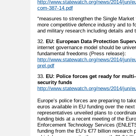
http://www.statewatch.org/news/2014/jun/
com-387-14.pdf
“measures to strengthen the Single Market 
more competitive defence industry and to f
and military research including details and t
32.
EU: European Data Protection Super
internet governance model should be univer
fundamental freedoms (Press release):
http://www.statewatch.org/news/2014/jun/e
prel.pdf
33.
EU: Police forces get ready for multi-
security funds
http://www.statewatch.org/news/2014/jun/eu
Europe’s police forces are preparing to take
euros available in EU funding over the nex
representatives unveiled plans to coordinat
funding bids at a recent meeting of the Eu
Enforcement Technology Services (ENLETS)
funding from the EU’s €77 billion researc