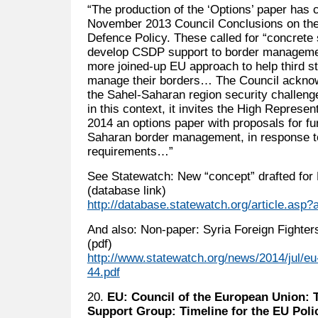
“The production of the ‘Options’ paper has 
November 2013 Council Conclusions on th
Defence Policy. These called for “concrete 
develop CSDP support to border managemen
more joined-up EU approach to help third st
manage their borders… The Council acknow
the Sahel-Saharan region security challenge
in this context, it invites the High Represen
2014 an options paper with proposals for fu
Saharan border management, in response t
requirements…”
See Statewatch: New “concept” drafted for
(database link)
http://database.statewatch.org/article.asp
And also: Non-paper: Syria Foreign Fighter
(pdf)
http://www.statewatch.org/news/2014/jul/eu-
44.pdf
20.
EU: Council of the European Union: 
Support Group: Timeline for the EU Polic