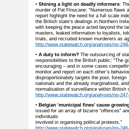
•
Shining a light on deadly informers
: Th
murder of Pat Finucane: “Numerous flaws an
report highlight the need for a full scale in
the British state’s dealings in Northern Ire
with keeping the peace acted beyond the law, 
masters, leaked information to loyalists, to
trials, and recruited known murderers as ag
http://www.statewatch.org/analyses/no-248-n
•
A duty to inform?
The outsourcing of sta
responsibilities to the British public: “The 
encouraging – and in some cases compellin
monitor and report on each other’s behaviou
disproportionately targets the poor, foreign
nationals and the already marginalised, and
normalisation of surveillance within British 
http://www.statewatch.org/analyses/no-247-
•
Belgian ‘municipal fines’ cause growin
issued for an array of bizarre “offences” a
individuals
involved in organising political protests.”
http://www.statewatch.org/analyses/no-246-