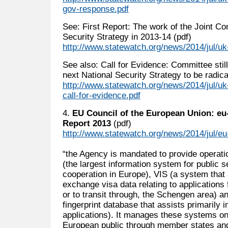
gov-response.pdf
See: First Report: The work of the Joint Co
Security Strategy in 2013-14 (pdf)
http://www.statewatch.org/news/2014/jul/uk-
See also: Call for Evidence: Committee stil
next National Security Strategy to be radical
http://www.statewatch.org/news/2014/jul/uk-j
call-for-evidence.pdf
4.
EU Council of the European Union: eu-
Report 2013
(pdf)
http://www.statewatch.org/news/2014/jul/eu
“the Agency is mandated to provide operati
(the largest information system for public 
cooperation in Europe), VIS (a system that
exchange visa data relating to applications f
or to transit through, the Schengen area) a
fingerprint database that assists primarily 
applications). It manages these systems on 
European public through member states and 