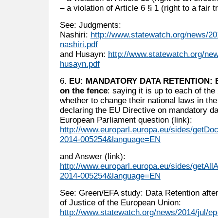
– a violation of Article 6 § 1 (right to a fair tr
See: Judgments:
Nashiri:
http://www.statewatch.org/news/201
nashiri.pdf
and Husayn:
http://www.statewatch.org/new
husayn.pdf
6.
EU: MANDATORY DATA RETENTION: Eu
on the fence
: saying it is up to each of th
whether to change their national laws in th
declaring the EU Directive on mandatory dat
European Parliament question (link):
http://www.europarl.europa.eu/sides/get
2014-005254&language=EN
and Answer (link):
http://www.europarl.europa.eu/sides/getAl
2014-005254&language=EN
See: Green/EFA study: Data Retention after
of Justice of the European Union:
http://www.statewatch.org/news/2014/jul/ep