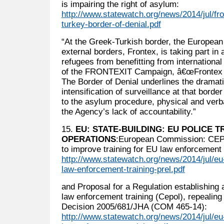
is impairing the right of asylum:
http://www.statewatch.org/news/2014/jul/f
turkey-border-of-denial.pdf
“At the Greek-Turkish border, the European 
external borders, Frontex, is taking part in
refugees from benefitting from international 
of the FRONTEXIT Campaign, â€œFrontex 
The Border of Denial underlines the dramat
intensification of surveillance at that bord
to the asylum procedure, physical and verba
the Agency’s lack of accountability.”
15.
EU: STATE-BUILDING: EU POLICE T
OPERATIONS
:European Commission: CE
to improve training for EU law enforcement o
http://www.statewatch.org/news/2014/jul/e
law-enforcement-training-prel.pdf
and Proposal for a Regulation establishing
law enforcement training (Cepol), repealing
Decision 2005/681/JHA (COM 465-14):
http://www.statewatch.org/news/2014/jul/e