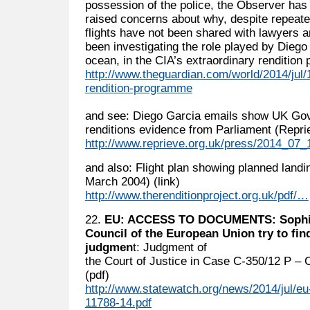
possession of the police, the Observer has 
raised concerns about why, despite repeate
flights have not been shared with lawyers 
been investigating the role played by Diego 
ocean, in the CIA’s extraordinary rendition
http://www.theguardian.com/world/2014/jul/12
rendition-programme
and see: Diego Garcia emails show UK Gov
renditions evidence from Parliament (Reprie
http://www.reprieve.org.uk/press/2014_07
and also: Flight plan showing planned landi
March 2004) (link)
http://www.therenditionproject.org.uk/pdf/…
22.
EU: ACCESS TO DOCUMENTS: Sophie 
Council of the European Union try to fi
judgmen
t: Judgment of
the Court of Justice in Case C-350/12 P – Co
(pdf)
http://www.statewatch.org/news/2014/jul/eu
11788-14.pdf