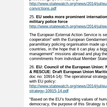
http://www.statewatch.org/news/2014/jul/eu
convictions.pdf
25.
EU seeks more prominent internationa
military police force
http://www.statewatch.org/news/2014/jul/e
The European External Action Service is s
cooperation” with the European Gendarmeri
paramilitary policing organisation made up
countries, in the hope that it can play a bigg
management” missions abroad and plug the g
commitments from individual Member State
26.
EU: Council of the European Unio
& RESCUE: Draft European Union Mariti
doc no: 10914-14): The operational strategy
with EU policy:
http://www.statewatch.org/news/2014/jul/eu
strategy-10915-14.pdf
“Based on the EU’s founding values of hum
democracy, the purpose of this Strategy is 