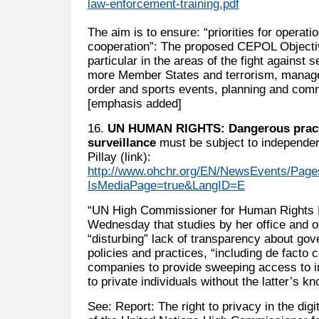
law-enforcement-training.pdf
The aim is to ensure: “priorities for operat
cooperation”: The proposed CEPOL Objective
particular in the areas of the fight against 
more Member States and terrorism, managem
order and sports events, planning and com
[emphasis added]
16.
UN HUMAN RIGHTS: Dangerous practi
surveillance
must be subject to independe
Pillay (link):
http://www.ohchr.org/EN/NewsEvents/Page
IsMediaPage=true&LangID=E
“UN High Commissioner for Human Rights N
Wednesday that studies by her office and o
“disturbing” lack of transparency about gov
policies and practices, “including de facto 
companies to provide sweeping access to in
to private individuals without the latter’s k
See: Report: The right to privacy in the digi