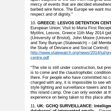
mercy of events that are decided elsewhere
barbed wire fence. The Europe we want mus
respect and of dignity.”
10.
GREECE: LESVOS DETENTION CEN
European Union: Visit to Moria First Recept
Mytilini, Lesvos, Greece 11th May 2014 (pd
(University of Bristol), John Moore (Univer
and Tony Bunyan (Statewatch) – (all Membe
the Study of Deviance and Social Control):
http://www.statewatch.org/news/2014/jul/gr
centre.pdf
“The site is still under construction, but pre
is to come and the claustrophobic condition
there. For people who have committed no cr
charged with any, it is impossible to see w
style lighting and surveillance towers and 
this island camp. One can only wonder at the
experience on being taken to this place afte
11.
UK: GCHQ SURVEILLANCE: Intelligenc
databases’ of intercepted emails
– Govern