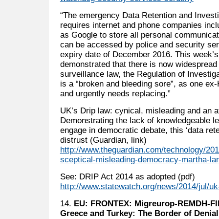
“The emergency Data Retention and Invest
requires internet and phone companies inc
as Google to store all personal communicat
can be accessed by police and security se
expiry date of December 2016. This week’s
demonstrated that there is now widespread
surveillance law, the Regulation of Investi
is a “broken and bleeding sore”, as one ex-
and urgently needs replacing.”
UK’s Drip law: cynical, misleading and an a
Demonstrating the lack of knowledgeable lea
engage in democratic debate, this ‘data ret
distrust (Guardian, link)
http://www.theguardian.com/technology/2014
sceptical-misleading-democracy-martha-lan
See: DRIP Act 2014 as adopted (pdf)
http://www.statewatch.org/news/2014/jul/uk
14.
EU: FRONTEX: Migreurop-REMDH-FID
Greece and Turkey: The Border of Denial