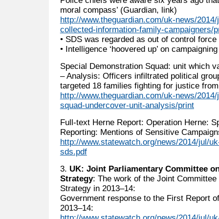
moral compass’ (Guardian, link)
http://www.theguardian.com/uk-news/2014/ju
collected-information-family-campaigners/pr
• SDS was regarded as out of control force 
• Intelligence ‘hoovered up’ on campaigning
Special Demonstration Squad: unit which v
– Analysis: Officers infiltrated political gro
targeted 18 families fighting for justice from
http://www.theguardian.com/uk-news/2014/j
squad-undercover-unit-analysis/print
Full-text Herne Report: Operation Herne: 
Reporting: Mentions of Sensitive Campaign
http://www.statewatch.org/news/2014/jul/uk
sds.pdf
3.
UK: Joint Parliamentary Committee on
Strategy
: The work of the Joint Committee 
Strategy in 2013–14:
Government response to the First Report o
2013–14:
http://www.statewatch.org/news/2014/jul/uk-j