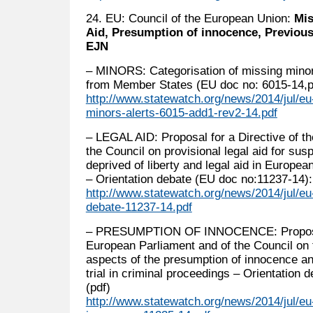
24. EU: Council of the European Union:
Mis
Aid, Presumption of innocence, Previous
EJN
– MINORS: Categorisation of missing minors
from Member States (EU doc no: 6015-14,p
http://www.statewatch.org/news/2014/jul/eu-
minors-alerts-6015-add1-rev2-14.pdf
– LEGAL AID: Proposal for a Directive of t
the Council on provisional legal aid for su
deprived of liberty and legal aid in Europe
– Orientation debate (EU doc no:11237-14):
http://www.statewatch.org/news/2014/jul/eu-
debate-11237-14.pdf
– PRESUMPTION OF INNOCENCE: Proposal f
European Parliament and of the Council on t
aspects of the presumption of innocence and
trial in criminal proceedings – Orientation
(pdf)
http://www.statewatch.org/news/2014/jul/eu