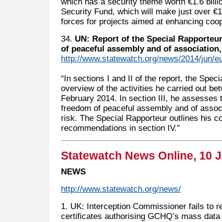
which has a security theme worth €1.6 billio
Security Fund, which will make just over €1 b
forces for projects aimed at enhancing coop
34.
UN: Report of the Special Rapporteur
of peaceful assembly and of association,
http://www.statewatch.org/news/2014/jun/eu
“In sections I and II of the report, the Spe
overview of the activities he carried out 
February 2014. In section III, he assesses t
freedom of peaceful assembly and of associ
risk. The Special Rapporteur outlines his c
recommendations in section IV.”
Statewatch News Online, 10 
NEWS
http://www.statewatch.org/news/
1. UK: Interception Commissioner fails to r
certificates authorising GCHQ’s mass data 