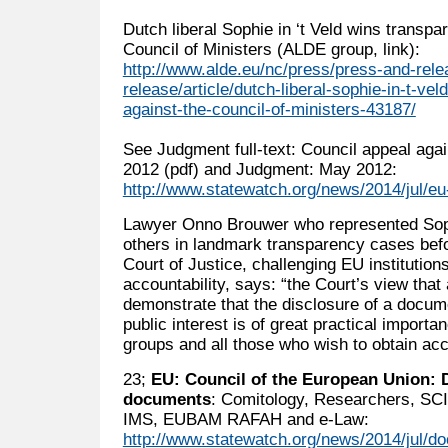
Dutch liberal Sophie in ‘t Veld wins transpa
Council of Ministers (ALDE group, link):
http://www.alde.eu/nc/press/press-and-rel
release/article/dutch-liberal-sophie-in-t-ve
against-the-council-of-ministers-43187/
See Judgment full-text: Council appeal aga
2012 (pdf) and Judgment: May 2012:
http://www.statewatch.org/news/2014/jul/eu-
Lawyer Onno Brouwer who represented Sophi
others in landmark transparency cases befo
Court of Justice, challenging EU institutio
accountability, says: “the Court’s view that
demonstrate that the disclosure of a docum
public interest is of great practical importan
groups and all those who wish to obtain a
23;
EU: Council of the European Union: 
documents
: Comitology, Researchers, SCI
IMS, EUBAM RAFAH and e-Law:
http://www.statewatch.org/news/2014/jul/do