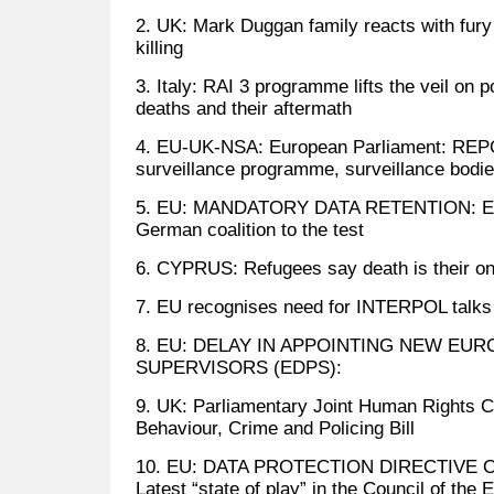
2. UK: Mark Duggan family reacts with fury t
killing
3. Italy: RAI 3 programme lifts the veil on p
deaths and their aftermath
4. EU-UK-NSA: European Parliament: RE
surveillance programme, surveillance bodi
5. EU: MANDATORY DATA RETENTION: EU a
German coalition to the test
6. CYPRUS: Refugees say death is their on
7. EU recognises need for INTERPOL talks
8. EU: DELAY IN APPOINTING NEW EU
SUPERVISORS (EDPS):
9. UK: Parliamentary Joint Human Rights C
Behaviour, Crime and Policing Bill
10. EU: DATA PROTECTION DIRECTIVE 
Latest “state of play” in the Council of the