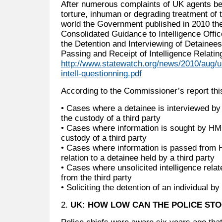
After numerous complaints of UK agents be
torture, inhuman or degrading treatment of 
world the Government published in 2010 the
Consolidated Guidance to Intelligence Offi
the Detention and Interviewing of Detainee
Passing and Receipt of Intelligence Relatin
http://www.statewatch.org/news/2010/aug/u
intell-questionning.pdf
According to the Commissioner’s report thi
• Cases where a detainee is interviewed by
the custody of a third party
• Cases where information is sought by HM
custody of a third party
• Cases where information is passed from H
relation to a detainee held by a third party
• Cases where unsolicited intelligence relat
from the third party
• Soliciting the detention of an individual by 
2.
UK: HOW LOW CAN THE POLICE ST
Police chiefs were aware six years ago that