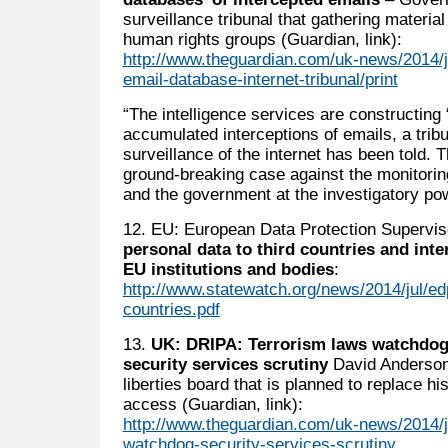
surveillance tribunal that gathering materia
human rights groups (Guardian, link):
http://www.theguardian.com/uk-news/2014/ju
email-database-internet-tribunal/print
“The intelligence services are constructing
accumulated interceptions of emails, a trib
surveillance of the internet has been told.
ground-breaking case against the monitor
and the government at the investigatory pow
12. EU: European Data Protection Supervi
personal data to third countries and inte
EU institutions and bodies
:
http://www.statewatch.org/news/2014/jul/ed
countries.pdf
13.
UK: DRIPA: Terrorism laws watchdog
security services scrutiny
David Anderson 
liberties board that is planned to replace h
access (Guardian, link):
http://www.theguardian.com/uk-news/2014/ju
watchdog-security-services-scrutiny