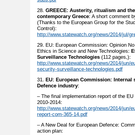
28.
GREECE: Austerity, ritualism and the 
contemporary Greece
: A short comment b
(Thanks to the European Group for the Stu
Control):
http://www.statewatch.org/news/2014/jul/g
29. EU: European Commission: Opinion No 
Ethics in Science and New Technologies:
E
Surveillance Technologies
(112 pages,):
http://www.statewatch.org/news/2014/jun/e
security-surveillance-technologies.pdf
31.
EU: European Commission: Internal 
Defence industry
:
– The final implementation report of the EU 
2010-2014:
http://www.statewatch.org/news/2014/jun/eu
report-com-365-14.pdf
– A New Deal for European Defence: Commi
action plan: