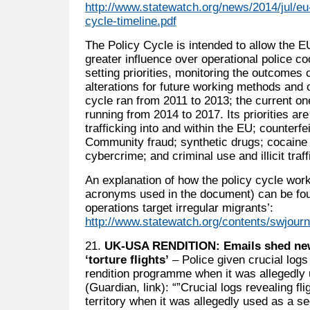
http://www.statewatch.org/news/2014/jul/eu
cycle-timeline.pdf
The Policy Cycle is intended to allow the EU
greater influence over operational police co
setting priorities, monitoring the outcomes 
alterations for future working methods and o
cycle ran from 2011 to 2013; the current one i
running from 2014 to 2017. Its priorities ar
trafficking into and within the EU; counterf
Community fraud; synthetic drugs; cocaine a
cybercrime; and criminal use and illicit traff
An explanation of how the policy cycle work
acronyms used in the document) can be found
operations target irregular migrants’:
http://www.statewatch.org/contents/swjour
21.
UK-USA RENDITION: Emails shed new 
‘torture flights’
– Police given crucial logs
rendition programme when it was allegedly 
(Guardian, link): “”Crucial logs revealing fl
territory when it was allegedly used as a se