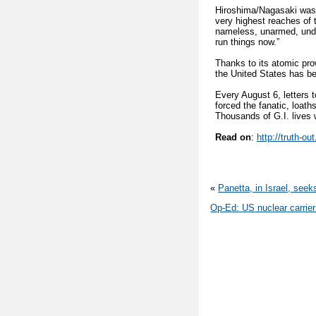
Hiroshima/Nagasaki wasn
very highest reaches of
nameless, unarmed, unde
run things now.”
Thanks to its atomic pr
the United States has be
Every August 6, letters 
forced the fanatic, loat
Thousands of G.I. lives
Read on
:
http://truth-o
«
Panetta, in Israel, seek
Op-Ed: US nuclear carrier 