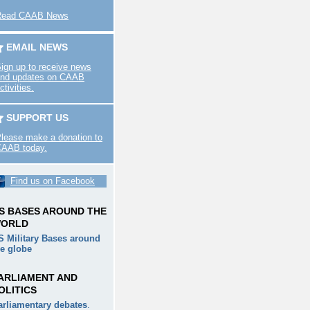
Read CAAB News
EMAIL NEWS
ign up to receive news
nd updates on CAAB
ctivities.
SUPPORT US
lease make a donation to
AAB today.
Find us on Facebook
S BASES AROUND THE
ORLD
S Military Bases around
he globe
ARLIAMENT AND
OLITICS
arliamentary debates
.