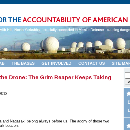
AB
THE BASES
GET INVOLVED
CONTACT US
SITE MA
he Drone: The Grim Reaper Keeps Taking
2012
G
L
a and Nagasaki belong always before us. The agony of those two
ark beacon.