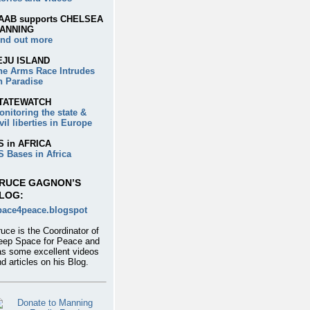
AAB supports CHELSEA
ANNING
ind out more
EJU ISLAND
he Arms Race Intrudes
n Paradise
TATEWATCH
onitoring the state &
vil liberties in Europe
S in AFRICA
S Bases in Africa
RUCE GAGNON’S
LOG:
pace4peace.blogspot
uce is the Coordinator of
eep Space for Peace and
as some excellent videos
d articles on his Blog.