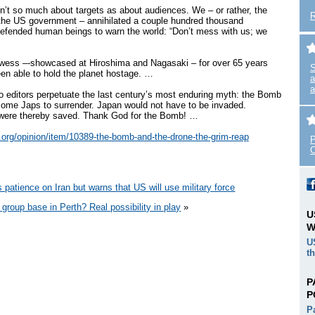
’t so much about targets as about audiences. We – or rather, the
 the US government – annihilated a couple hundred thousand
fended human beings to warn the world: “Don’t mess with us; we
owess –-showcased at Hiroshima and Nagasaki – for over 65 years
S
en able to hold the planet hostage. …
a
a
to editors perpetuate the last century’s most enduring myth: the Bomb
hsome Japs to surrender. Japan would not have to be invaded.
 were thereby saved. Thank God for the Bomb! …
ut.org/opinion/item/10389-the-bomb-and-the-drone-the-grim-reap
P
C
s patience on Iran but warns that US will use military force
group base in Perth? Real possibility in play
»
U
W
U
t
P
P
P