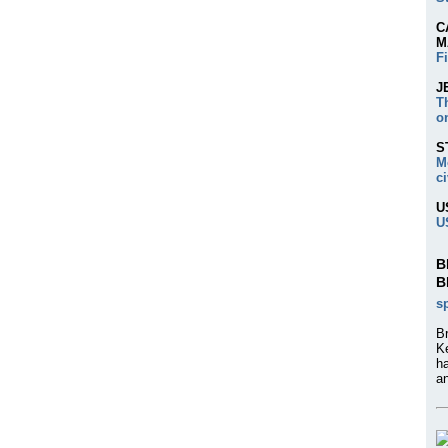
C
M
F
J
T
o
S
M
ci
U
U
B
B
s
Br
K
h
an