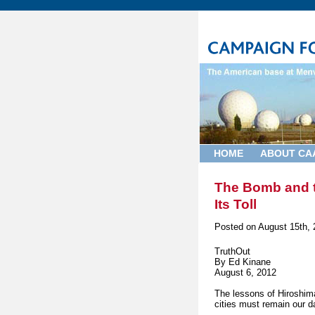
HOME
ABOUT CA
The Bomb and t
Its Toll
Posted on
August 15th, 
TruthOut
By Ed Kinane
August 6, 2012
The lessons of Hiroshim
cities must remain our d