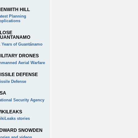
ENWITH HILL
atest Planning
pplications
LOSE
UANTANAMO
1 Years of Guantánamo
ILITARY DRONES
nmanned Aerial Warfare
ISSILE DEFENSE
issile Defense
SA
ational Security Agency
IKILEAKS
ikiLeaks stories
DWARD SNOWDEN
tories and videos