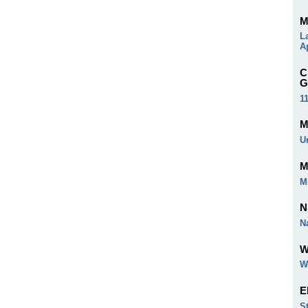
M
L
A
C
G
1
M
U
M
M
N
N
W
W
E
S