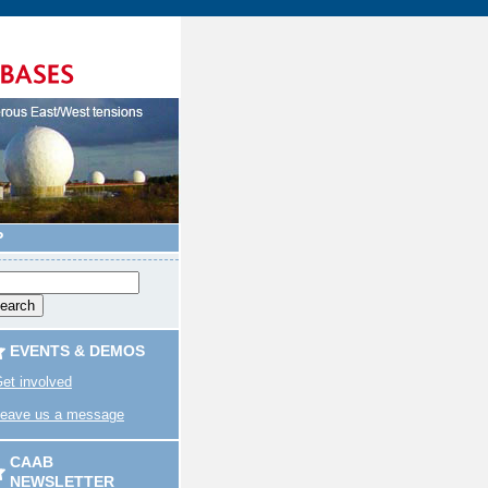
P
EVENTS & DEMOS
et involved
eave us a message
CAAB
NEWSLETTER