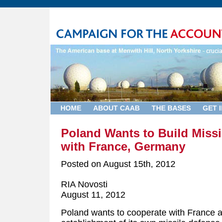
HOME
ABOUT CAAB
THE BASES
GET 
Poland Wants to Build Miss
with France, Germany
Posted on
August 15th, 2012
RIA Novosti
August 11, 2012
Poland wants to cooperate with France