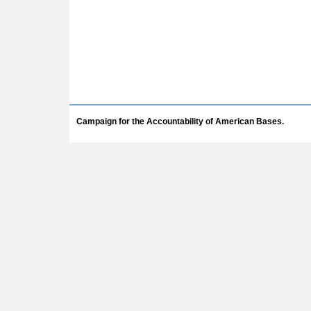
Campaign for the Accountability of American Bases.