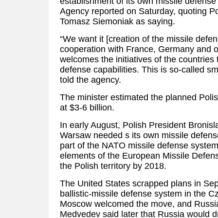
establishment of its own missile defense
Agency reported on Saturday, quoting Po
Tomasz Siemoniak as saying.
“We want it [creation of the missile defe
cooperation with France, Germany and o
welcomes the initiatives of the countries t
defense capabilities. This is so-called 
told the agency.
The minister estimated the planned Poli
at $3-6 billion.
In early August, Polish President Bronis
Warsaw needed s its own missile defens
part of the NATO missile defense system,
elements of the European Missile Defens
the Polish territory by 2018.
The United States scrapped plans in Sep
ballistic-missile defense system in the 
Moscow welcomed the move, and Russia’
Medvedev said later that Russia would d