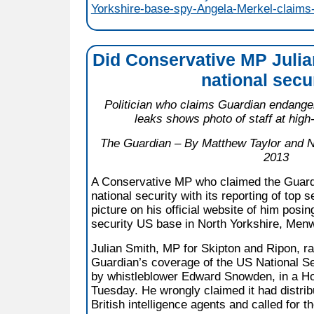
Yorkshire-base-spy-Angela-Merkel-claims-
Did Conservative MP Juli
national secu
Politician who claims Guardian endange
leaks shows photo of staff at high
The Guardian – By Matthew Taylor and N
2013
A Conservative MP who claimed the Guar
national security with its reporting of top s
picture on his official website of him posin
security US base in North Yorkshire, Menwi
Julian Smith, MP for Skipton and Ripon, r
Guardian’s coverage of the US National Se
by whistleblower Edward Snowden, in a 
Tuesday. He wrongly claimed it had distrib
British intelligence agents and called for t