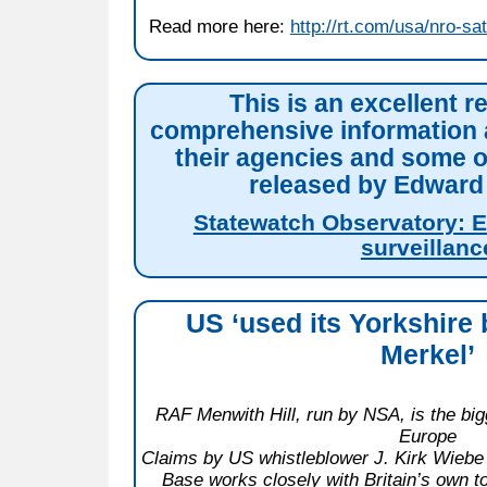
Read more here:
http://rt.com/usa/nro-sa
This is an excellent r
comprehensive information 
their agencies and some 
released by Edwar
Statewatch Observatory: 
surveillanc
US ‘used its Yorkshire 
Merkel’
RAF Menwith Hill, run by NSA, is the bigg
Europe
Claims by US whistleblower J. Kirk Wiebe 
Base works closely with Britain’s own to