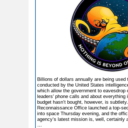
Billions of dollars annually are being used
conducted by the United States intelligenc
which allow the government to eavesdrop on
leaders’ phone calls and about everything 
budget hasn’t bought, however, is subtlety
Reconnaissance Office launched a top-secre
into space Thursday evening, and the offic
agency’s latest mission is, well, certainly 
…