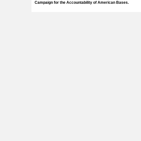
Campaign for the Accountability of American Bases.