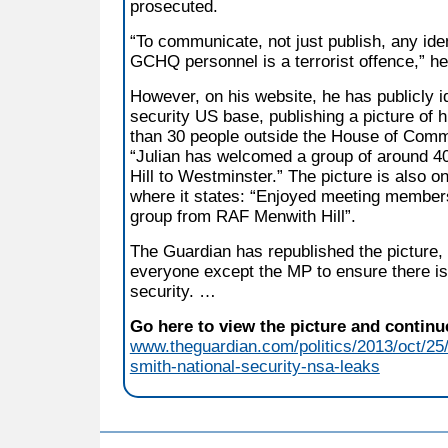
prosecuted.
“To communicate, not just publish, any iden
GCHQ personnel is a terrorist offence,” h
However, on his website, he has publicly id
security US base, publishing a picture of 
than 30 people outside the House of Comm
“Julian has welcomed a group of around 
Hill to Westminster.” The picture is also 
where it states: “Enjoyed meeting members
group from RAF Menwith Hill”.
The Guardian has republished the picture, 
everyone except the MP to ensure there is 
security. …
Go here to view the picture and continue
www.theguardian.com/politics/2013/oct/25/
smith-national-security-nsa-leaks