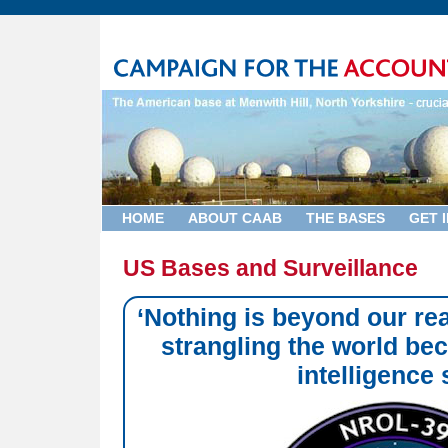
HOME
ABOUT CAAB
THE BASES
GET 
US Bases and Surveillance
‘Nothing is beyond our rea
strangling the world be
intelligence 