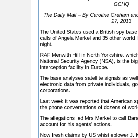
GCHQ
The Daily Mail – By Caroline Graham an
27, 2013
The United States used a British spy base 
calls of Angela Merkel and 35 other world l
night.
RAF Menwith Hill in North Yorkshire, whic
National Security Agency (NSA), is the big
interception facility in Europe.
The base analyses satellite signals as we
electronic data from private individuals, 
corporations.
Last week it was reported that American sp
the phone conversations of dozens of worl
The allegations led Mrs Merkel to call Ba
account for his agents’ actions.
Now fresh claims by US whistleblower J. 