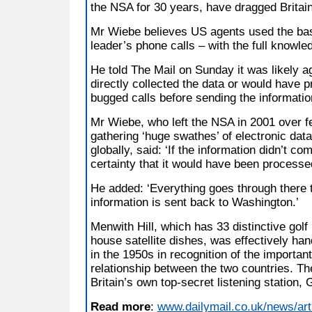
the NSA for 30 years, have dragged Britain
Mr Wiebe believes US agents used the bas
leader’s phone calls – with the full knowledg
He told The Mail on Sunday it was likely ag
directly collected the data or would have 
bugged calls before sending the informati
Mr Wiebe, who left the NSA in 2001 over fea
gathering ‘huge swathes’ of electronic dat
globally, said: ‘If the information didn’t co
certainty that it would have been processed
He added: ‘Everything goes through there 
information is sent back to Washington.’
Menwith Hill, which has 33 distinctive golf
house satellite dishes, was effectively ha
in the 1950s in recognition of the important
relationship between the two countries. T
Britain’s own top-secret listening statio
Read more
:
www.dailymail.co.uk/news/ar