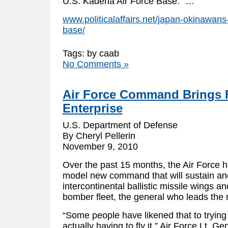
U.S. Kadena Air Force Base.” …
www.politicalaffairs.net/japan-okinawan
base/
Tags: by caab
No Comments »
Air Force Command Brings 
Enterprise
U.S. Department of Defense
By Cheryl Pellerin
November 9, 2010
Over the past 15 months, the Air Force h
model new command that will sustain an
intercontinental ballistic missile wings a
bomber fleet, the general who leads th
“Some people have likened that to trying 
actually having to fly it,” Air Force Lt. Ge