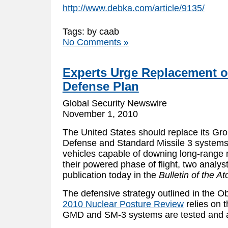
http://www.debka.com/article/9135/
Tags: by caab
No Comments »
Experts Urge Replacement of
Defense Plan
Global Security Newswire
November 1, 2010
The United States should replace its G
Defense and Standard Missile 3 systems
vehicles capable of downing long-range n
their powered phase of flight, two analyst
publication today in the
Bulletin of the A
The defensive strategy outlined in the 
2010 Nuclear Posture Review
relies on t
GMD and SM-3 systems are tested and 