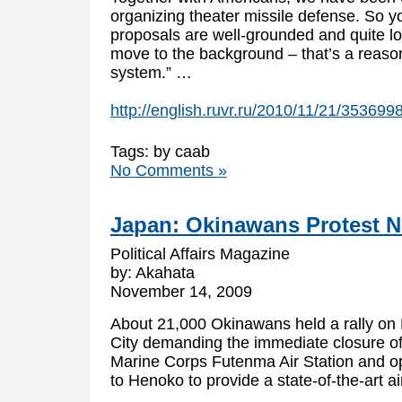
organizing theater missile defense. So y
proposals are well-grounded and quite logi
move to the background – that’s a reason
system.” …
http://english.ruvr.ru/2010/11/21/353699
Tags: by caab
No Comments »
Japan: Okinawans Protest 
Political Affairs Magazine
by: Akahata
November 14, 2009
About 21,000 Okinawans held a rally o
City demanding the immediate closure o
Marine Corps Futenma Air Station and op
to Henoko to provide a state-of-the-art a