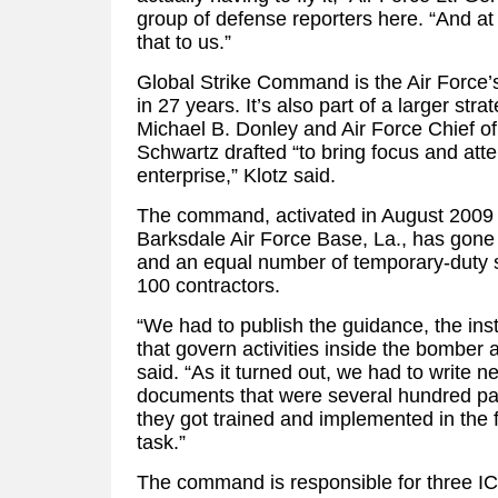
group of defense reporters here. “And at 
that to us.”
Global Strike Command is the Air Force
in 27 years. It’s also part of a larger str
Michael B. Donley and Air Force Chief of
Schwartz drafted “to bring focus and atte
enterprise,” Klotz said.
The command, activated in August 2009 
Barksdale Air Force Base, La., has gone
and an equal number of temporary-duty sta
100 contractors.
“We had to publish the guidance, the inst
that govern activities inside the bomber
said. “As it turned out, we had to write n
documents that were several hundred pa
they got trained and implemented in the fi
task.”
The command is responsible for three I