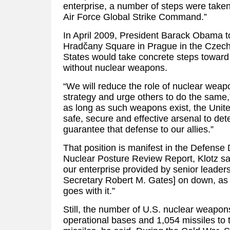
enterprise, a number of steps were taken,
Air Force Global Strike Command.”
In April 2009, President Barack Obama to
Hradčany Square in Prague in the Czech 
States would take concrete steps toward 
without nuclear weapons.
“We will reduce the role of nuclear weapo
strategy and urge others to do the same
as long as such weapons exist, the Unite
safe, secure and effective arsenal to de
guarantee that defense to our allies.”
That position is manifest in the Defense
Nuclear Posture Review Report, Klotz said
our enterprise provided by senior leader
Secretary Robert M. Gates] on down, as w
goes with it.”
Still, the number of U.S. nuclear weapons
operational bases and 1,054 missiles to