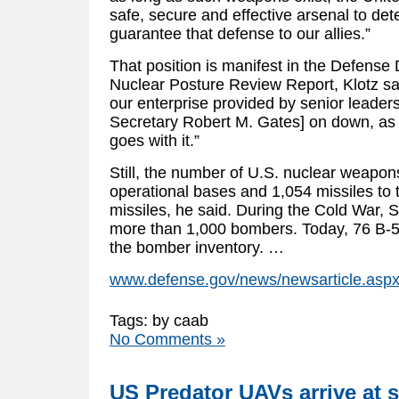
safe, secure and effective arsenal to de
guarantee that defense to our allies.”
That position is manifest in the Defense
Nuclear Posture Review Report, Klotz said
our enterprise provided by senior leader
Secretary Robert M. Gates] on down, as w
goes with it.”
Still, the number of U.S. nuclear weapons
operational bases and 1,054 missiles to
missiles, he said. During the Cold War,
more than 1,000 bombers. Today, 76 B-
the bomber inventory. …
www.defense.gov/news/newsarticle.asp
Tags: by caab
No Comments »
US Predator UAVs arrive at 