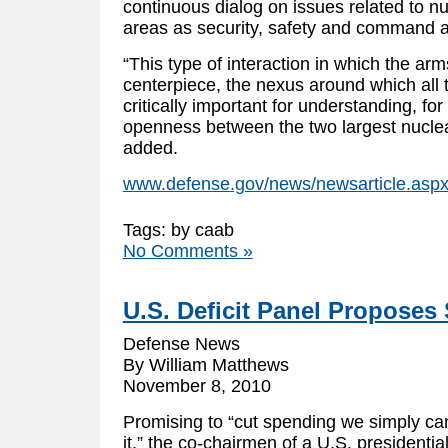
continuous dialog on issues related to nu
areas as security, safety and command an
“This type of interaction in which the arm
centerpiece, the nexus around which all t
critically important for understanding, fo
openness between the two largest nuclea
added.
www.defense.gov/news/newsarticle.asp
Tags: by caab
No Comments »
U.S. Deficit Panel Proposes 
Defense News
By William Matthews
November 8, 2010
Promising to “cut spending we simply can
it,” the co-chairmen of a U.S. presidenti