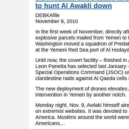
to hunt Al Awakli down
DEBKAfile
November 9, 2010
In the first week of November, directly af
explosive parcels mailed from Yemen to 
Washington moved a squadron of Predato
at the Yemeni Red Sea port of Al Hoda
Until now, the covert facility – finished in
Leon Panetta has selected last January –
Special Operations Command (JSOC) uni
clandestine raids against Al Qaeda cell
The new deployment of drones elevates 
intervention in Yemen by another notch.
Monday night, Nov. 9, Awlaki himself air
on extremist websites. It was devoted to
America. Muslims around the world were c
Americans…