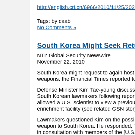
http://english.cri.cn/6966/2010/11/25/2
Tags: by caab
No Comments »
South Korea Might Seek Ret
NTI: Global Security Newswire
November 22, 2010
South Korea might request to again host 
weapons, the Financial Times reported 
Defense Minister Kim Tae-young discuss
South Korean lawmakers following repor
allowed a U.S. scientist to view a previo
enrichment facility (see related GSN stor
Lawmakers questioned Kim on the possibl
weapon to South Korea. He responded, “I
in consultation with members of the [U.