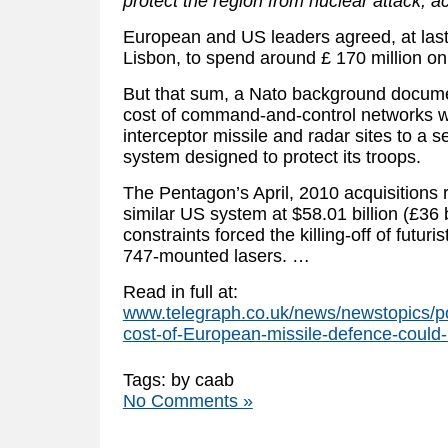
protect the region from nuclear attack, ac
European and US leaders agreed, at las
Lisbon, to spend around £ 170 million on
But that sum, a Nato background documen
cost of command-and-control networks whi
interceptor missile and radar sites to a
system designed to protect its troops.
The Pentagon’s April, 2010 acquisitions r
similar US system at $58.01 billion (£36 b
constraints forced the killing-off of futur
747-mounted lasers. …
Read in full at:
www.telegraph.co.uk/news/newstopics/po
cost-of-European-missile-defence-could-r
Tags: by caab
No Comments »