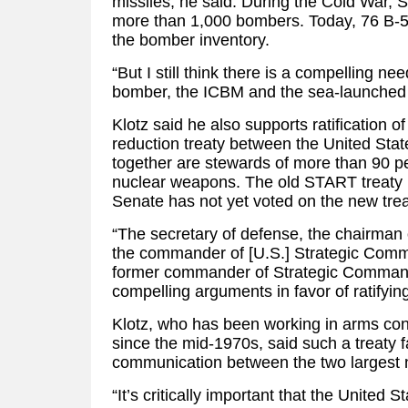
missiles, he said. During the Cold War,
more than 1,000 bombers. Today, 76 B-
the bomber inventory.
“But I still think there is a compelling ne
bomber, the ICBM and the sea-launched ba
Klotz said he also supports ratification o
reduction treaty between the United Sta
together are stewards of more than 90 pe
nuclear weapons. The old START treaty 
Senate has not yet voted on the new trea
“The secretary of defense, the chairman o
the commander of [U.S.] Strategic Comm
former commander of Strategic Comman
compelling arguments in favor of ratifying
Klotz, who has been working in arms cont
since the mid-1970s, said such a treaty fa
communication between the two largest 
“It’s critically important that the United