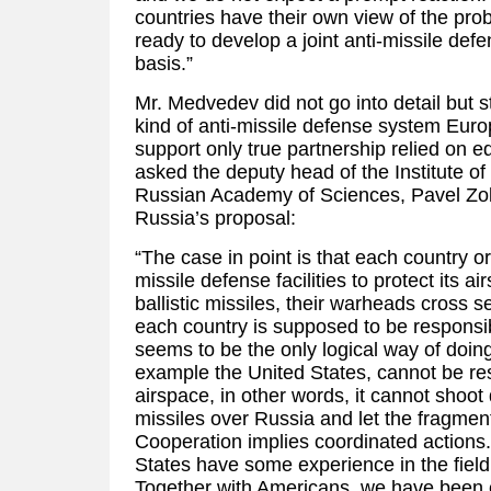
countries have their own view of the pr
ready to develop a joint anti-missile def
basis.”
Mr. Medvedev did not go into detail but 
kind of anti-missile defense system Eur
support only true partnership relied on e
asked the deputy head of the Institute o
Russian Academy of Sciences, Pavel Zo
Russia’s proposal:
“The case in point is that each country or
missile defense facilities to protect its a
ballistic missiles, their warheads cross s
each country is supposed to be responsib
seems to be the only logical way of doing
example the United States, cannot be re
airspace, in other words, it cannot sho
missiles over Russia and let the fragments
Cooperation implies coordinated actions
States have some experience in the fiel
Together with Americans, we have been 