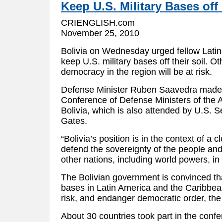
Keep U.S. Military Bases off
CRIENGLISH.com
November 25, 2010
Bolivia on Wednesday urged fellow Latin
keep U.S. military bases off their soil. O
democracy in the region will be at risk.
Defense Minister Ruben Saavedra made 
Conference of Defense Ministers of the 
Bolivia, which is also attended by U.S. 
Gates.
“Bolivia’s position is in the context of a 
defend the sovereignty of the people and
other nations, including world powers, in i
The Bolivian government is convinced that
bases in Latin America and the Caribbean
risk, and endanger democratic order, the
About 30 countries took part in the conf