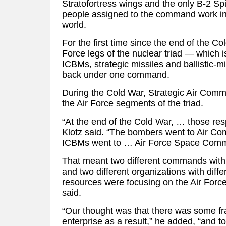
Stratofortress wings and the only B-2 Spi
people assigned to the command work in
world.
For the first time since the end of the Col
Force legs of the nuclear triad — which
ICBMs, strategic missiles and ballistic-
back under one command.
During the Cold War, Strategic Air Comm
the Air Force segments of the triad.
“At the end of the Cold War, … those resp
Klotz said. “The bombers went to Air 
ICBMs went to … Air Force Space Com
That meant two different commands with
and two different organizations with differ
resources were focusing on the Air Force
said.
“Our thought was that there was some fra
enterprise as a result,” he added, “and to