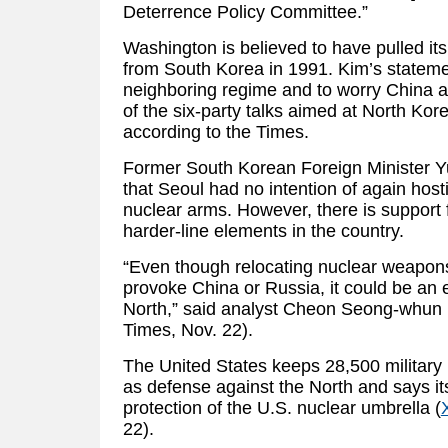
Deterrence Policy Committee.”
Washington is believed to have pulled it
from South Korea in 1991. Kim’s statemen
neighboring regime and to worry China
of the six-party talks aimed at North Kor
according to the Times.
Former South Korean Foreign Minister Y
that Seoul had no intention of again host
nuclear arms. However, there is suppor
harder-line elements in the country.
“Even though relocating nuclear weapon
provoke China or Russia, it could be an e
North,” said analyst Cheon Seong-whun (C
Times, Nov. 22).
The United States keeps 28,500 military
as defense against the North and says it
protection of the U.S. nuclear umbrella (
22).