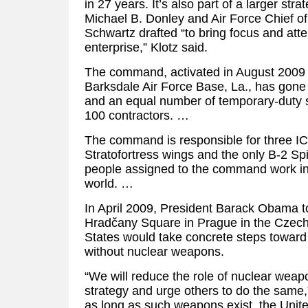
in 27 years. It’s also part of a larger str
Michael B. Donley and Air Force Chief of
Schwartz drafted “to bring focus and atte
enterprise,” Klotz said.
The command, activated in August 2009 
Barksdale Air Force Base, La., has gone
and an equal number of temporary-duty sta
100 contractors. …
The command is responsible for three I
Stratofortress wings and the only B-2 Spi
people assigned to the command work in
world. …
In April 2009, President Barack Obama to
Hradčany Square in Prague in the Czech 
States would take concrete steps toward 
without nuclear weapons.
“We will reduce the role of nuclear weapo
strategy and urge others to do the same
as long as such weapons exist, the Unite