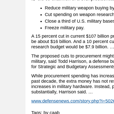
Reduce military weapon buying by
Cut spending on weapon research
Close a third of U.S. military bas
Freeze military pay.
A 15 percent cut in current $107 billion
be about $16 billion. And a 10 percent cut
research budget would be $7.9 billion. 
The proposed cuts to procurement might 
military, said Todd Harrison, a defense b
for Strategic and Budgetary Assessment
While procurement spending has increas
past decade, the extra money has not res
increases in military hardware. Instead,
substantially, Harrison said. …
www.defensenews.com/story.php?i=5
Tags: by caab