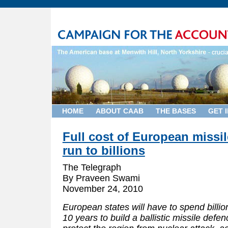
HOME
ABOUT CAAB
THE BASES
GET 
Full cost of European missi
run to billions
The Telegraph
By Praveen Swami
November 24, 2010
European states will have to spend billi
10 years to build a ballistic missile defe