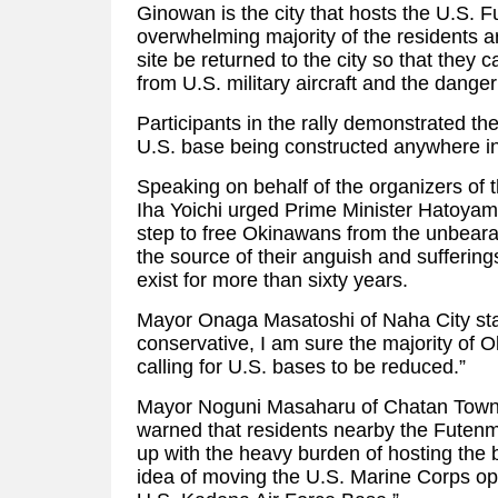
Ginowan is the city that hosts the U.S. 
overwhelming majority of the residents 
site be returned to the city so that they 
from U.S. military aircraft and the dange
Participants in the rally demonstrated the
U.S. base being constructed anywhere i
Speaking on behalf of the organizers of 
Iha Yoichi urged Prime Minister Hatoyama
step to free Okinawans from the unbeara
the source of their anguish and suffering
exist for more than sixty years.
Mayor Onaga Masatoshi of Naha City sta
conservative, I am sure the majority of 
calling for U.S. bases to be reduced.”
Mayor Noguni Masaharu of Chatan Town,
warned that residents nearby the Futen
up with the heavy burden of hosting the
idea of moving the U.S. Marine Corps op