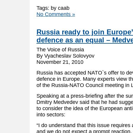
Tags: by caab
No Comments »
Russia ready to join Europe’
defence as an equal – Medv
The Voice of Russia
By Vyacheslav Solovyov
November 21, 2010
Russia has accepted NATO`s offer to deve
defence in Europe. Many experts view t
of the Russia-NATO Council meeting in 
Speaking at a press-briefing after the s
Dmitry Medvedev said that he had sugge
to consider the idea of the European ant
into sectors:
“I do understand that this issue requires
and we do not expect a prompt reaction.