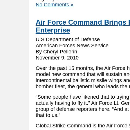
No Comments »
Air Force Command Brings 
Enterprise
U.S Department of Defense
American Forces News Service
By Cheryl Pellerin
November 9, 2010
Over the past 15 months, the Air Force h
model new command that will sustain an
intercontinental ballistic missile wings a
bomber fleet, the general who leads th
“Some people have likened that to trying 
actually having to fly it,” Air Force Lt. Ge
group of defense reporters here. “And at 
that to us.”
Global Strike Command is the Air Force