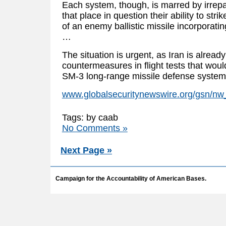
Each system, though, is marred by irrepa
that place in question their ability to st
of an enemy ballistic missile incorporat
…
The situation is urgent, as Iran is alrea
countermeasures in flight tests that wo
SM-3 long-range missile defense system
www.globalsecuritynewswire.org/gsn/n
Tags: by caab
No Comments »
Next Page »
Campaign for the Accountability of American Bases.